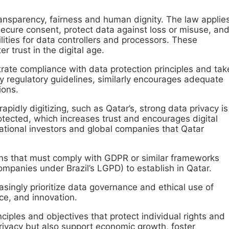
transparency, fairness and human dignity. The law applie
 secure consent, protect data against loss or misuse, an
ilities for data controllers and processors. These
 trust in the digital age.
ate compliance with data protection principles and tak
 regulatory guidelines, similarly encourages adequate
ions.
idly digitizing, such as Qatar’s, strong data privacy is
otected, which increases trust and encourages digital
national investors and global companies that Qatar
ions that must comply with GDPR or similar frameworks
mpanies under Brazil’s LGPD) to establish in Qatar.
singly prioritize data governance and ethical use of
ce, and innovation.
iples and objectives that protect individual rights and
rivacy but also support economic growth, foster