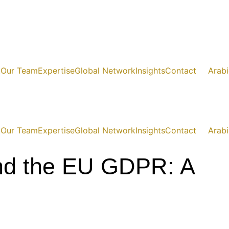
t
Our Team
Expertise
Global Network
Insights
Contact
Arabi
t
Our Team
Expertise
Global Network
Insights
Contact
Arabi
and the EU GDPR: A