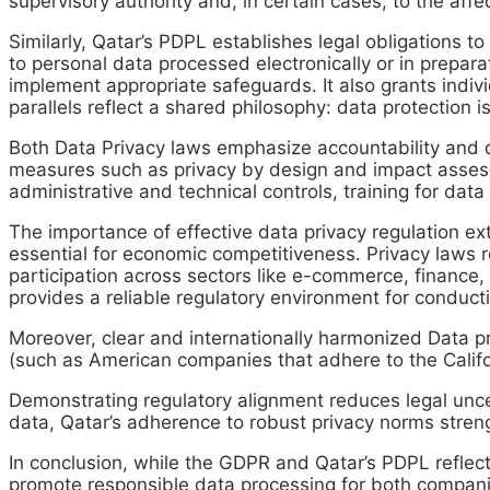
supervisory authority and, in certain cases, to the affe
Similarly, Qatar’s PDPL establishes legal obligations t
to personal data processed electronically or in prepar
implement appropriate safeguards. It also grants indivi
parallels reflect a shared philosophy: data protection i
Both Data Privacy laws emphasize accountability and 
measures such as privacy by design and impact assessm
administrative and technical controls, training for data
The importance of effective data privacy regulation ext
essential for economic competitiveness. Privacy laws r
participation across sectors like e-commerce, finance,
provides a reliable regulatory environment for conduct
Moreover, clear and internationally harmonized Data p
(such as American companies that adhere to the Califo
Demonstrating regulatory alignment reduces legal uncer
data, Qatar’s adherence to robust privacy norms streng
In conclusion, while the GDPR and Qatar’s PDPL reflect 
promote responsible data processing for both companie