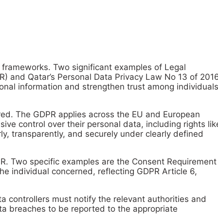
c frameworks. Two significant examples of Legal
R) and Qatar’s Personal Data Privacy Law No 13 of 201
onal information and strengthen trust among individuals
hared. The GDPR applies across the EU and European
e control over their personal data, including rights lik
rly, transparently, and securely under clearly defined
GDPR. Two specific examples are the Consent Requirement
he individual concerned, reflecting GDPR Article 6,
a controllers must notify the relevant authorities and
ta breaches to be reported to the appropriate