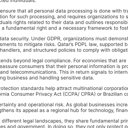
cted individuals.
o ensure that all personal data processing is done with 
ation for such processing, and requires organizations to
duals rights related to their data and outlines responsib
s a fundamental right and a necessary framework to foster
data security. Under GDPR, organizations must demonstr
ents to mitigate risks. Qatar’s PDPL law, supported by
 handlers, and structured policies to comply with obligat
ends beyond legal compliance. For economies that are rap
eassure consumers that their personal information is pr
 and telecommunications. This in return signals to inter
ing business and handling sensitive data.
rotection standards help attract multinational corporat
rnia Consumer Privacy Act (CCPA/ CPRA) or Brazilian co
tainty and operational risk. As global businesses increa
thens its appeal as a regional hub for technology, finan
different legal landscapes, they share fundamental princ
s and government. In doing so, they not only protect p