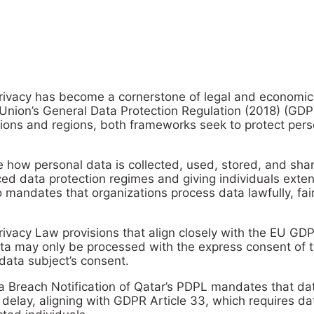
Privacy has become a cornerstone of legal and economi
Union’s General Data Protection Regulation (2018) (GDP
tions and regions, both frameworks seek to protect pers
te how personal data is collected, used, stored, and s
 data protection regimes and giving individuals extensiv
so mandates that organizations process data lawfully, fai
Privacy Law provisions that align closely with the EU 
data may only be processed with the express consent of t
data subject’s consent.
ata Breach Notification of Qatar’s PDPL mandates that dat
delay, aligning with GDPR Article 33, which requires da