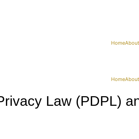
Home
Abou
Home
Abou
 Privacy Law (PDPL) 