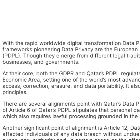
With the rapid worldwide digital transformation Data 
frameworks pioneering Data Privacy are the European 
(PDPL). Though they emerge from different legal tradi
businesses, and governments.
At their core, both the GDPR and Qatar’s PDPL regula
Economic Area, setting one of the world’s most advanced
access, correction, erasure, and data portability. It al
principles.
There are several alignments point with Qatar’s Data 
of Article 6 of Qatar’s PDPL stipulates that personal 
which also requires lawful processing grounded in the 
Another significant point of alignment is Article 12, D
affected individuals of any data breach without undue 