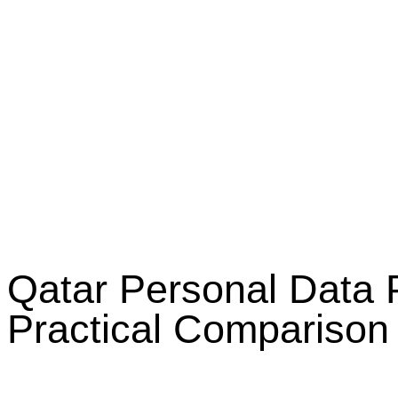
Qatar Personal Data
Practical Comparison