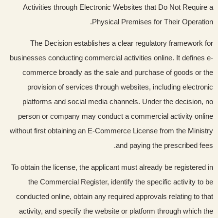
Activities through Electronic Websites that Do Not Require a
Physical Premises for Their Operation.
The Decision establishes a clear regulatory framework for
businesses conducting commercial activities online. It defines e-
commerce broadly as the sale and purchase of goods or the
provision of services through websites, including electronic
platforms and social media channels. Under the decision, no
person or company may conduct a commercial activity online
without first obtaining an E-Commerce License from the Ministry
and paying the prescribed fees.
To obtain the license, the applicant must already be registered in
the Commercial Register, identify the specific activity to be
conducted online, obtain any required approvals relating to that
activity, and specify the website or platform through which the