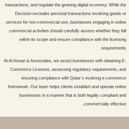
transactions, and regulate the growing digital economy. While the
Decision excludes personal transactions involving goods or
services for non-commercial use, businesses engaging in online
commercial activities should carefully assess whether they fall
within its scope and ensure compliance with the licensing
requirements.
At Al Ansari & Associates, we assist businesses with obtaining E-
Commerce Licenses, assessing regulatory requirements, and
ensuring compliance with Qatar’s evolving e-commerce
framework. Our team helps clients establish and operate online
businesses in a manner that is both legally compliant and
commercially effective.