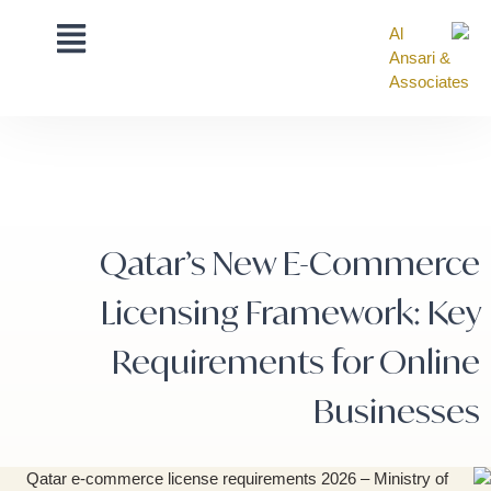
Qatar’s New E-Commerce
Licensing Framework: Key
Requirements for Online
Businesses