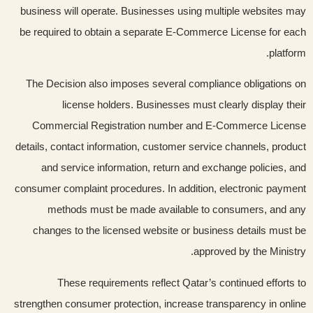
business will operate. Businesses using multiple websites may
be required to obtain a separate E-Commerce License for each
platform.
The Decision also imposes several compliance obligations on
license holders. Businesses must clearly display their
Commercial Registration number and E-Commerce License
details, contact information, customer service channels, product
and service information, return and exchange policies, and
consumer complaint procedures. In addition, electronic payment
methods must be made available to consumers, and any
changes to the licensed website or business details must be
approved by the Ministry.
These requirements reflect Qatar’s continued efforts to
strengthen consumer protection, increase transparency in online