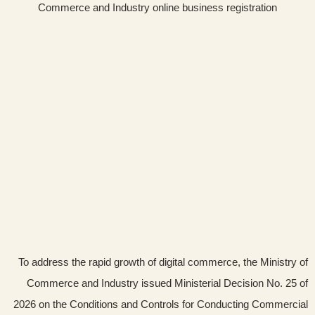
To address the rapid growth of digital commerce, the Ministry of
Commerce and Industry issued Ministerial Decision No. 25 of
2026 on the Conditions and Controls for Conducting Commercial