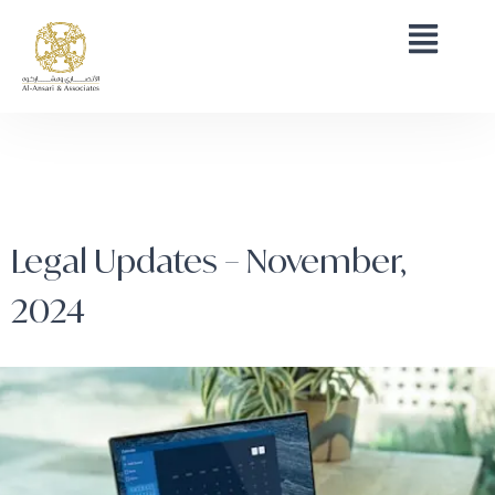
Legal Updates – November,
2024