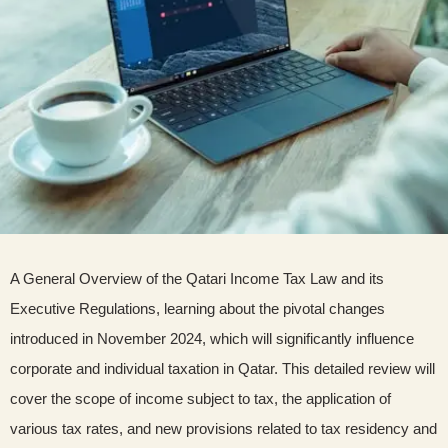
A General Overview of the Qatari Income Tax Law and its
Executive Regulations, learning about the pivotal changes
introduced in November 2024, which will significantly influence
corporate and individual taxation in Qatar. This detailed review will
cover the scope of income subject to tax, the application of
various tax rates, and new provisions related to tax residency and