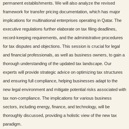
permanent establishments. We will also analyze the revised
framework for transfer pricing documentation, which has major
implications for multinational enterprises operating in Qatar. The
executive regulations further elaborate on tax filing deadlines,
record-keeping requirements, and the administrative procedures
for tax disputes and objections. This session is crucial for legal
and financial professionals, as well as business owners, to gain a
thorough understanding of the updated tax landscape. Our
experts will provide strategic advice on optimizing tax structures
and ensuring full compliance, helping businesses adapt to the
new legal environment and mitigate potential risks associated with
tax non-compliance. The implications for various business
sectors, including energy, finance, and technology, will be
thoroughly discussed, providing a holistic view of the new tax
paradigm.