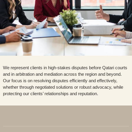
We represent clients in high-stakes disputes before Qatari courts
and in arbitration and mediation across the region and beyond.
Our focus is on resolving disputes efficiently and effectively,
whether through negotiated solutions or robust advocacy, while
protecting our clients’ relationships and reputation.