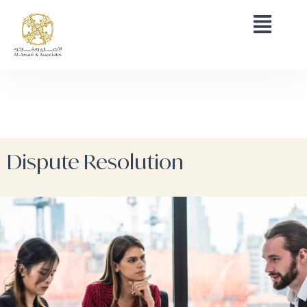
Dispute Resolution