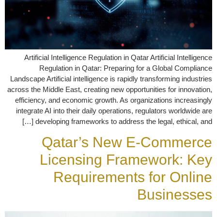
Artificial Intelligence Regulation in Qatar Artificial Intelligence
Regulation in Qatar: Preparing for a Global Compliance
Landscape Artificial intelligence is rapidly transforming industries
across the Middle East, creating new opportunities for innovation,
efficiency, and economic growth. As organizations increasingly
integrate AI into their daily operations, regulators worldwide are
developing frameworks to address the legal, ethical, and […]
Qatar’s New E-Commerce
Licensing Framework: Key
Requirements for Online
Businesses