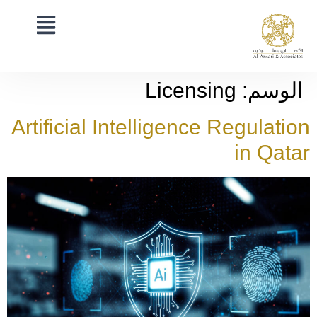
Licensing
الوسم:
Artificial Intelligence Regulation
in Qatar