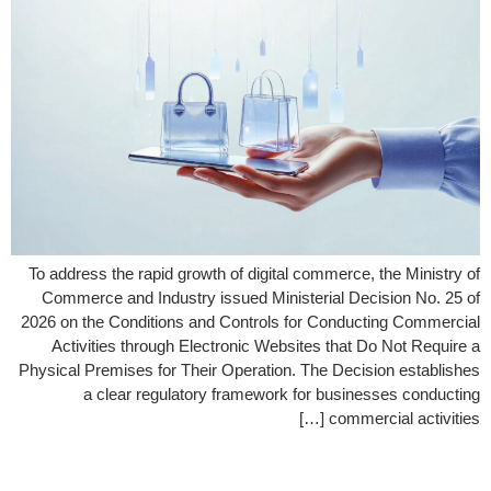
To address the rapid growth of digital commerce, the Ministry of
Commerce and Industry issued Ministerial Decision No. 25 of
2026 on the Conditions and Controls for Conducting Commercial
Activities through Electronic Websites that Do Not Require a
Physical Premises for Their Operation. The Decision establishes
a clear regulatory framework for businesses conducting
commercial activities […]