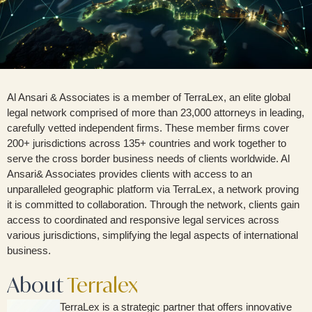
Al Ansari & Associates is a member of TerraLex, an elite global
legal network comprised of more than 23,000 attorneys in leading,
carefully vetted independent firms. These member firms cover
200+ jurisdictions across 135+ countries and work together to
serve the cross border business needs of clients worldwide. Al
Ansari& Associates provides clients with access to an
unparalleled geographic platform via TerraLex, a network proving
it is committed to collaboration. Through the network, clients gain
access to coordinated and responsive legal services across
various jurisdictions, simplifying the legal aspects of international
business.
About
Terralex
TerraLex is a strategic partner that offers innovative