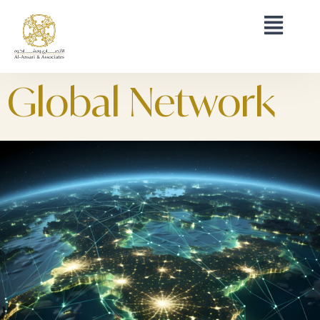
Global Network