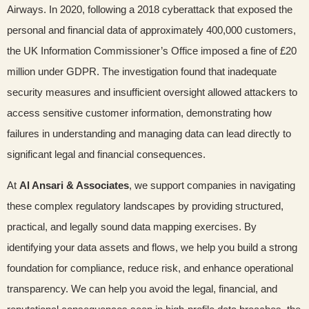
Airways. In 2020, following a 2018 cyberattack that exposed the
personal and financial data of approximately 400,000 customers,
the UK Information Commissioner’s Office imposed a fine of £20
million under GDPR. The investigation found that inadequate
security measures and insufficient oversight allowed attackers to
access sensitive customer information, demonstrating how
failures in understanding and managing data can lead directly to
significant legal and financial consequences.
At
Al Ansari & Associates
, we support companies in navigating
these complex regulatory landscapes by providing structured,
practical, and legally sound data mapping exercises. By
identifying your data assets and flows, we help you build a strong
foundation for compliance, reduce risk, and enhance operational
transparency. We can help you avoid the legal, financial, and