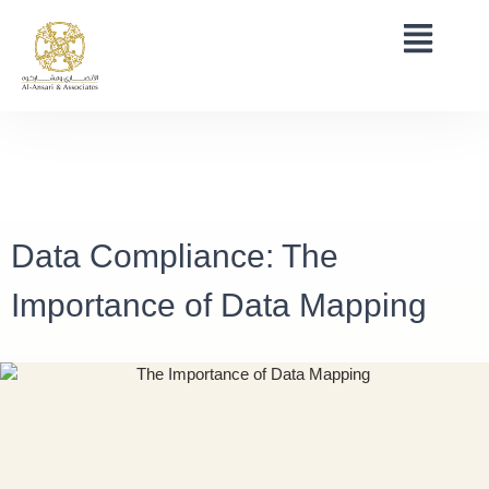
Data Compliance: The
Importance of Data Mapping