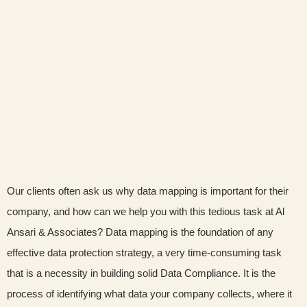
Our clients often ask us why data mapping is important for their
company, and how can we help you with this tedious task at Al
Ansari & Associates? Data mapping is the foundation of any
effective data protection strategy, a very time-consuming task
that is a necessity in building solid Data Compliance. It is the
process of identifying what data your company collects, where it