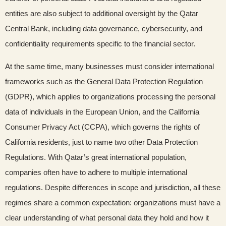
entities are also subject to additional oversight by the Qatar
Central Bank, including data governance, cybersecurity, and
confidentiality requirements specific to the financial sector.
At the same time, many businesses must consider international
frameworks such as the General Data Protection Regulation
(GDPR), which applies to organizations processing the personal
data of individuals in the European Union, and the California
Consumer Privacy Act (CCPA), which governs the rights of
California residents, just to name two other Data Protection
Regulations. With Qatar’s great international population,
companies often have to adhere to multiple international
regulations. Despite differences in scope and jurisdiction, all these
regimes share a common expectation: organizations must have a
clear understanding of what personal data they hold and how it