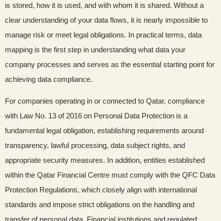
is stored, how it is used, and with whom it is shared. Without a
clear understanding of your data flows, it is nearly impossible to
manage risk or meet legal obligations. In practical terms, data
mapping is the first step in understanding what data your
company processes and serves as the essential starting point for
achieving data compliance.
For companies operating in or connected to Qatar, compliance
with Law No. 13 of 2016 on Personal Data Protection is a
fundamental legal obligation, establishing requirements around
transparency, lawful processing, data subject rights, and
appropriate security measures. In addition, entities established
within the Qatar Financial Centre must comply with the QFC Data
Protection Regulations, which closely align with international
standards and impose strict obligations on the handling and
transfer of personal data. Financial institutions and regulated