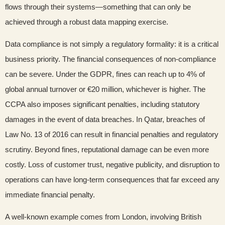
flows through their systems—something that can only be
achieved through a robust data mapping exercise.
Data compliance is not simply a regulatory formality: it is a critical
business priority. The financial consequences of non-compliance
can be severe. Under the GDPR, fines can reach up to 4% of
global annual turnover or €20 million, whichever is higher. The
CCPA also imposes significant penalties, including statutory
damages in the event of data breaches. In Qatar, breaches of
Law No. 13 of 2016 can result in financial penalties and regulatory
scrutiny. Beyond fines, reputational damage can be even more
costly. Loss of customer trust, negative publicity, and disruption to
operations can have long-term consequences that far exceed any
immediate financial penalty.
A well-known example comes from London, involving British