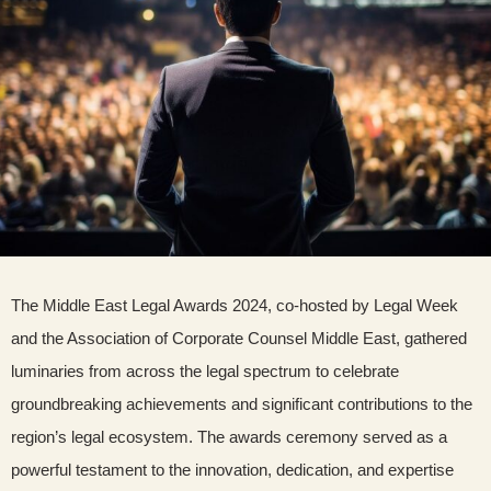
The Middle East Legal Awards 2024, co-hosted by Legal Week
and the Association of Corporate Counsel Middle East, gathered
luminaries from across the legal spectrum to celebrate
groundbreaking achievements and significant contributions to the
region’s legal ecosystem. The awards ceremony served as a
powerful testament to the innovation, dedication, and expertise