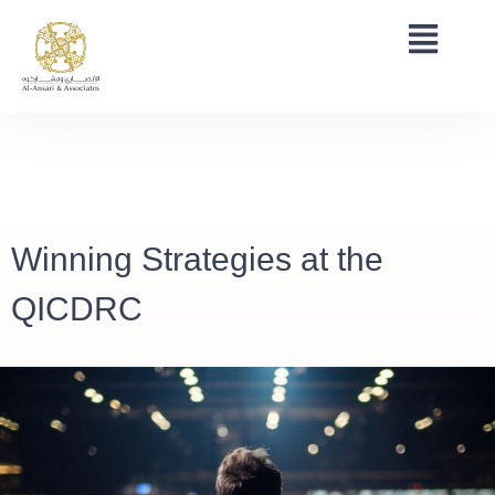
Winning Strategies at the
QICDRC