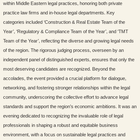
within Middle Eastern legal practices, honoring both private
practice law firms and in-house legal departments. Key
categories included ‘Construction & Real Estate Team of the
Year’, ‘Regulatory & Compliance Team of the Year’, and ‘TMT
Team of the Year’, reflecting the diverse and growing legal needs
of the region. The rigorous judging process, overseen by an
independent panel of distinguished experts, ensures that only the
most deserving candidates are recognized. Beyond the
accolades, the event provided a crucial platform for dialogue,
networking, and fostering stronger relationships within the legal
community, underscoring the collective effort to advance legal
standards and support the region’s economic ambitions. It was an
evening dedicated to recognizing the invaluable role of legal
professionals in shaping a robust and equitable business
environment, with a focus on sustainable legal practices and