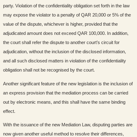
party. Violation of the confidentiality obligation set forth in the law
may expose the violator to a penalty of QAR 20,000 or 5% of the
value of the dispute, whichever is higher, provided that the
adjudicated amount does not exceed QAR 100,000. In addition,
the court shall refer the dispute to another court’s circuit for
adjudication, without the inclusion of the disclosed information,
and all such disclosed matters in violation of the confidentiality
obligation shall not be recognised by the court.
Another significant feature of the new legislation is the inclusion of
an express provision that the mediation process can be carried
out by electronic means, and this shall have the same binding
effect.
With the issuance of the new Mediation Law, disputing parties are
now given another useful method to resolve their differences,