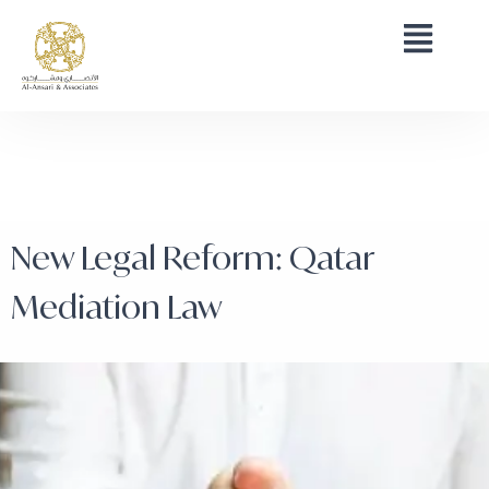
New Legal Reform: Qatar
Mediation Law