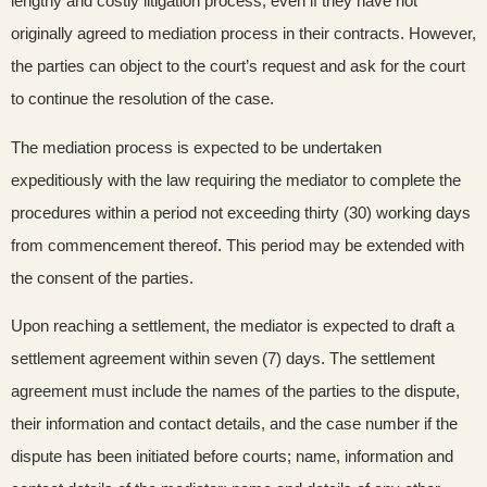
lengthy and costly litigation process, even if they have not
originally agreed to mediation process in their contracts. However,
the parties can object to the court’s request and ask for the court
to continue the resolution of the case.
The mediation process is expected to be undertaken
expeditiously with the law requiring the mediator to complete the
procedures within a period not exceeding thirty (30) working days
from commencement thereof. This period may be extended with
the consent of the parties.
Upon reaching a settlement, the mediator is expected to draft a
settlement agreement within seven (7) days. The settlement
agreement must include the names of the parties to the dispute,
their information and contact details, and the case number if the
dispute has been initiated before courts; name, information and