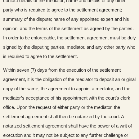
contact details of the mediator; name and details of any other
party who is required to agree to the settlement agreement;
summary of the dispute; name of any appointed expert and his
opinion; and the terms of the settlement as agreed by the parties.
In order to be enforceable, the settlement agreement must be duly
signed by the disputing parties, mediator, and any other party who
is required to agree to the settlement.
Within seven (7) days from the execution of the settlement
agreement, it is the obligation of the mediator to deposit an original
copy of the same, the agreement to appoint a mediator, and the
mediator’s acceptance of his appointment with the court’s clerk
office. Upon the request of either party or the mediator, the
settlement agreement shall then be notarized by the court. A
notarized settlement agreement shall have the power of a writ of
execution and it may not be subject to any further challenge or