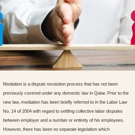
Mediation is a dispute resolution process that has not been
previously covered under any domestic law in Qatar. Prior to the
new law, mediation has been briefly referred to in the Labor Law
No. 14 of 2004 with regard to settling collective labor disputes
between employer and a number or entirety of his employees.
However, there has been no separate legislation which