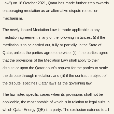
Law”) on 18 October 2021, Qatar has made further step towards
encouraging mediation as an alternative dispute resolution
mechanism.
The newly-issued Mediation Law is made applicable to any
mediation agreement in any of the following instances: (i) if the
mediation is to be carried out, fully or partially, in the State of
Qatar, unless the parties agree otherwise; (ii) if the parties agree
that the provisions of the Mediation Law shall apply to their
dispute or upon the Qatar court’s request for the parties to settle
the dispute through mediation; and (iii) if the contract, subject of
the dispute, specifies Qatar laws as the governing law.
The law listed specific cases when its provisions shall not be
applicable, the most notable of which is in relation to legal suits in
which Qatar Energy (QE) is a party. The exclusion extends to all