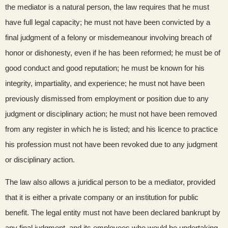
the mediator is a natural person, the law requires that he must
have full legal capacity; he must not have been convicted by a
final judgment of a felony or misdemeanour involving breach of
honor or dishonesty, even if he has been reformed; he must be of
good conduct and good reputation; he must be known for his
integrity, impartiality, and experience; he must not have been
previously dismissed from employment or position due to any
judgment or disciplinary action; he must not have been removed
from any register in which he is listed; and his licence to practice
his profession must not have been revoked due to any judgment
or disciplinary action.
The law also allows a juridical person to be a mediator, provided
that it is either a private company or an institution for public
benefit. The legal entity must not have been declared bankrupt by
any final judgment, and its employees who would be undertaking