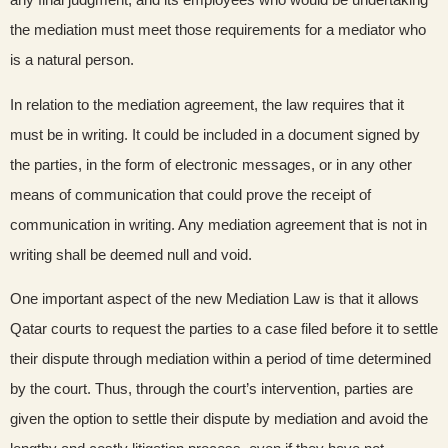
the mediation must meet those requirements for a mediator who
is a natural person.
In relation to the mediation agreement, the law requires that it
must be in writing. It could be included in a document signed by
the parties, in the form of electronic messages, or in any other
means of communication that could prove the receipt of
communication in writing. Any mediation agreement that is not in
writing shall be deemed null and void.
One important aspect of the new Mediation Law is that it allows
Qatar courts to request the parties to a case filed before it to settle
their dispute through mediation within a period of time determined
by the court. Thus, through the court’s intervention, parties are
given the option to settle their dispute by mediation and avoid the