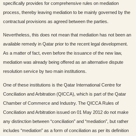
specifically provides for comprehensive rules on mediation
process, thereby leaving mediation to be mainly governed by the
contractual provisions as agreed between the parties.
Nevertheless, this does not mean that mediation has not been an
available remedy in Qatar prior to the recent legal development.
As a matter of fact, even before the issuance of the new law,
mediation was already being offered as an alternative dispute
resolution service by two main institutions.
One of these institutions is the Qatar International Centre for
Conciliation and Arbitration (QICCA), which is part of the Qatar
Chamber of Commerce and Industry. The QICCA Rules of
Conciliation and Arbitration issued on 01 May 2012 do not make
any distinction between “conciliation” and “mediation”, but rather
includes “mediation” as a form of conciliation as per its definition