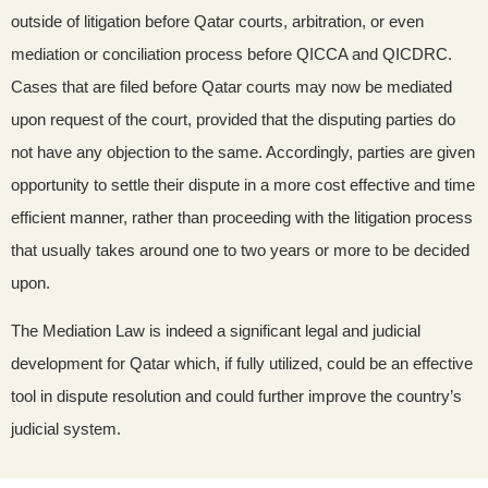
outside of litigation before Qatar courts, arbitration, or even
mediation or conciliation process before QICCA and QICDRC.
Cases that are filed before Qatar courts may now be mediated
upon request of the court, provided that the disputing parties do
not have any objection to the same. Accordingly, parties are given
opportunity to settle their dispute in a more cost effective and time
efficient manner, rather than proceeding with the litigation process
that usually takes around one to two years or more to be decided
upon.
The Mediation Law is indeed a significant legal and judicial
development for Qatar which, if fully utilized, could be an effective
tool in dispute resolution and could further improve the country’s
judicial system.