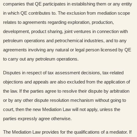
companies that QE participates in establishing them or any entity
in which QE contributes to. The exclusion from mediation scope
relates to agreements regarding exploration, production,
development, product sharing, joint ventures in connection with
petroleum operations and petrochemical industries, and to any
agreements involving any natural or legal person licensed by QE
to carry out any petroleum operations.
Disputes in respect of tax assessment decisions, tax-related
objections and appeals are also excluded from the application of
the law. If the parties agree to resolve their dispute by arbitration
or by any other dispute resolution mechanism without going to
court, then the new Mediation Law will not apply, unless the
parties expressly agree otherwise.
The Mediation Law provides for the qualifications of a mediator. If