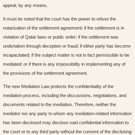
appeal, by any means.
It must be noted that the court has the power to refuse the
notarization of the settlement agreement: if the settlement is in
violation of Qatar laws or public order; if the settlement was
undertaken through deception or fraud; if either party has become
incapacitated; if the subject matter is not in fact permissible to be
mediated; or if there is any impossibility in implementing any of
the provisions of the settlement agreement.
The new Mediation Law protects the confidentiality of the
mediation process, including the discussions, negotiations, and
documents related to the mediation. Therefore, neither the
mediator nor any party to whom any mediation-related information
has been disclosed may disclose said confidential information to
the court or to any third party without the consent of the disclosing