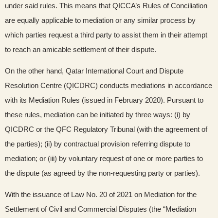
under said rules. This means that QICCA’s Rules of Conciliation
are equally applicable to mediation or any similar process by
which parties request a third party to assist them in their attempt
to reach an amicable settlement of their dispute.
On the other hand, Qatar International Court and Dispute
Resolution Centre (QICDRC) conducts mediations in accordance
with its Mediation Rules (issued in February 2020). Pursuant to
these rules, mediation can be initiated by three ways: (i) by
QICDRC or the QFC Regulatory Tribunal (with the agreement of
the parties); (ii) by contractual provision referring dispute to
mediation; or (iii) by voluntary request of one or more parties to
the dispute (as agreed by the non-requesting party or parties).
With the issuance of Law No. 20 of 2021 on Mediation for the
Settlement of Civil and Commercial Disputes (the “Mediation