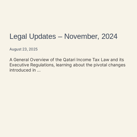
Legal Updates – November, 2024
August 23, 2025
A General Overview of the Qatari Income Tax Law and its
Executive Regulations, learning about the pivotal changes
introduced in ...