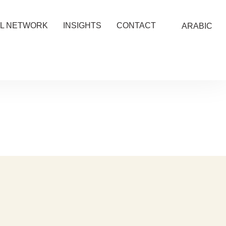
L NETWORK
INSIGHTS
CONTACT
ARABIC