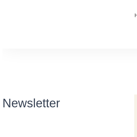
Newsletter