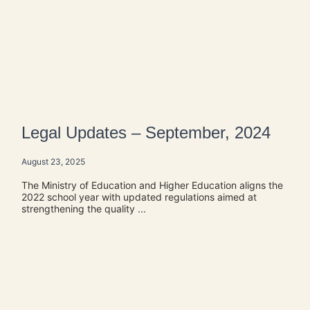
Legal Updates – September, 2024
August 23, 2025
The Ministry of Education and Higher Education aligns the
2022 school year with updated regulations aimed at
strengthening the quality ...