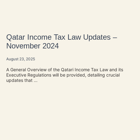
Qatar Income Tax Law Updates –
November 2024
August 23, 2025
A General Overview of the Qatari Income Tax Law and its
Executive Regulations will be provided, detailing crucial
updates that ...