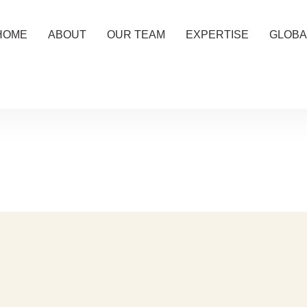
HOME
ABOUT
OUR TEAM
EXPERTISE
GLOBA